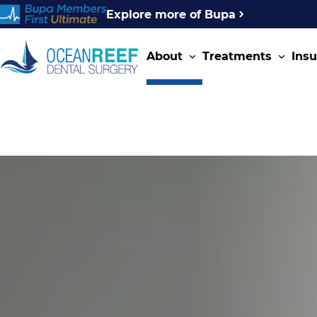
Explore more of Bupa
About
Treatments
Ins