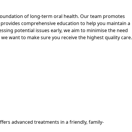
 foundation of long-term oral health. Our team promotes
 provides comprehensive education to help you maintain a
ressing potential issues early, we aim to minimise the need
 we want to make sure you receive the highest quality care.
ffers advanced treatments in a friendly, family-