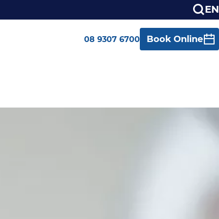
EN
Book Online
08 9307 6700