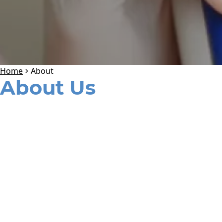
Home
About
About Us