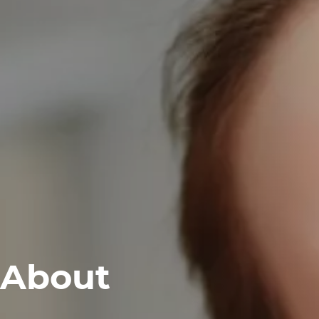
About