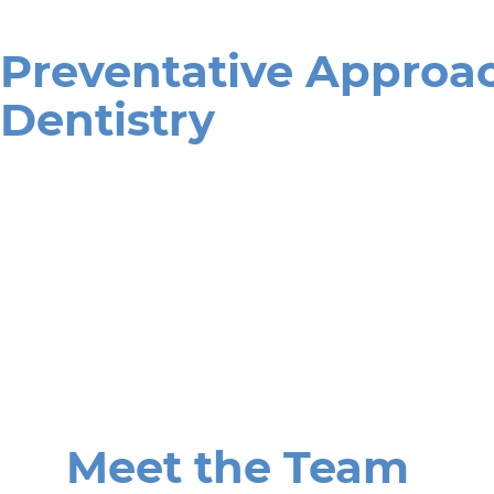
Preventative Approac
Dentistry
Meet the Team