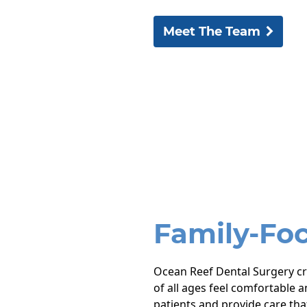
Meet The Team
Family-Fo
Ocean Reef Dental Surgery c
of all ages feel comfortable a
patients and provide care tha