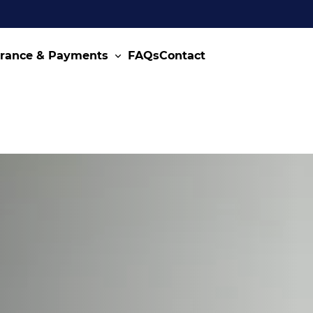
urance & Payments
FAQs
Contact