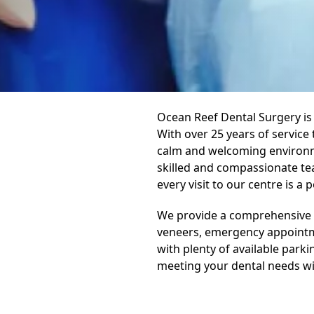
Ocean Reef Dental Surgery is 
With over 25 years of service
calm and welcoming environme
skilled and compassionate tea
every visit to our centre is a 
We provide a comprehensive ra
veneers, emergency appointme
with plenty of available park
meeting your dental needs wit