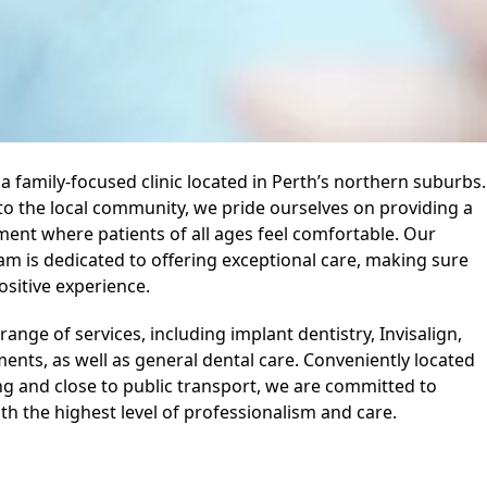
a family-focused clinic located in Perth’s northern suburbs.
 to the local community, we pride ourselves on providing a
nt where patients of all ages feel comfortable. Our
m is dedicated to offering exceptional care, making sure
positive experience.
nge of services, including implant dentistry, Invisalign,
nts, as well as general dental care. Conveniently located
ing and close to public transport, we are committed to
h the highest level of professionalism and care.