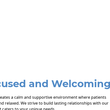
cused and Welcomin
reates a calm and supportive environment where patients
nd relaxed. We strive to build lasting relationships with our
t caters to your unique needs.