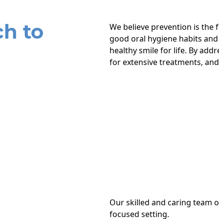
h to
We believe prevention is the
good oral hygiene habits and
healthy smile for life. By add
for extensive treatments, and
Our skilled and caring team o
focused setting.