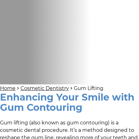
Home
Cosmetic Dentistry
Gum Lifting
Enhancing Your Smile with
Gum Contouring
Gum lifting (also known as gum contouring) is a
cosmetic dental procedure. It’s a method designed to
reshape the gum line, revealing more of your teeth and