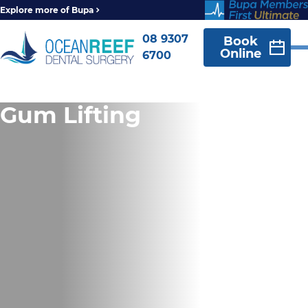
Explore more of Bupa
08 9307
Book
Online
6700
Gum Lifting