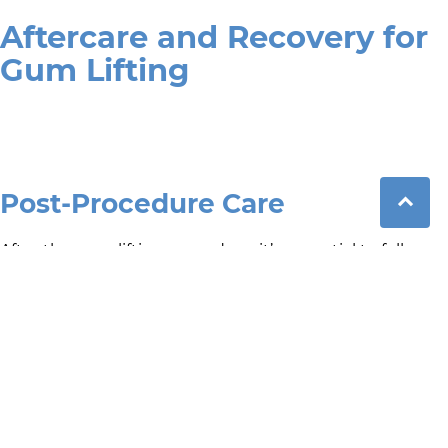
Aftercare and Recovery for
Gum Lifting
Post-Procedure Care
After the gum lifting procedure, it’s essential to follow
proper aftercare instructions for a better healing
outcome. Patients should avoid hard or spicy foods for a
few days, maintain good oral hygiene by gently
brushing around the treated area, and follow any
specific recommendations provided by your dentist.