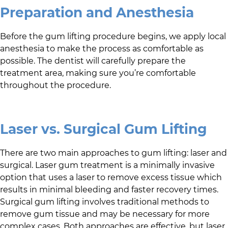
Preparation and Anesthesia
Before the gum lifting procedure begins, we apply local
anesthesia to make the process as comfortable as
possible. The dentist will carefully prepare the
treatment area, making sure you’re comfortable
throughout the procedure.
Laser vs. Surgical Gum Lifting
There are two main approaches to gum lifting: laser and
surgical. Laser gum treatment is a minimally invasive
option that uses a laser to remove excess tissue which
results in minimal bleeding and faster recovery times.
Surgical gum lifting involves traditional methods to
remove gum tissue and may be necessary for more
complex cases. Both approaches are effective, but laser