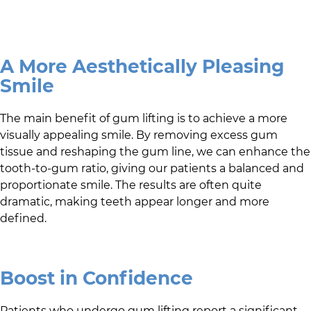
A More Aesthetically Pleasing
Smile
The main benefit of gum lifting is to achieve a more
visually appealing smile. By removing excess gum
tissue and reshaping the gum line, we can enhance the
tooth-to-gum ratio, giving our patients a balanced and
proportionate smile. The results are often quite
dramatic, making teeth appear longer and more
defined.
Boost in Confidence
Patients who undergo gum lifting report a significant