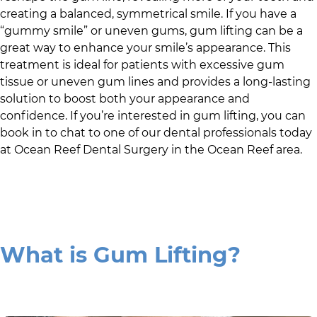
creating a balanced, symmetrical smile. If you have a
“gummy smile” or uneven gums, gum lifting can be a
great way to enhance your smile’s appearance. This
treatment is ideal for patients with excessive gum
tissue or uneven gum lines and provides a long-lasting
solution to boost both your appearance and
confidence. If you’re interested in gum lifting, you can
book in to chat to one of our dental professionals today
at
Ocean Reef Dental Surgery
in
the Ocean Reef area
.
What is Gum Lifting?