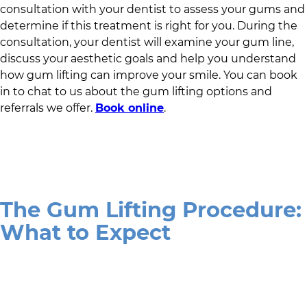
consultation with your dentist to assess your gums and
determine if this treatment is right for you. During the
consultation, your dentist will examine your gum line,
discuss your aesthetic goals and help you understand
how gum lifting can improve your smile. You can book
in to chat to us about the gum lifting options and
referrals we offer.
Book online
.
The Gum Lifting Procedure:
What to Expect