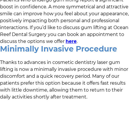
boost in confidence. A more symmetrical and attractive
smile can improve how you feel about your appearance,
positively impacting both personal and professional
interactions. If you’d like to discuss gum lifting at
Ocean
Reef Dental Surgery
you can book an appointment to
discuss the options we offer
here
.
Minimally Invasive Procedure
Thanks to advances in cosmetic dentistry laser gum
lifting is now a minimally invasive procedure with minor
discomfort and a quick recovery period. Many of our
patients prefer this option because it offers fast results
with little downtime, allowing them to return to their
daily activities shortly after treatment.