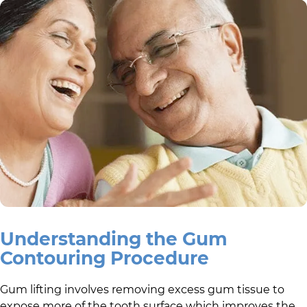
Understanding the Gum
Contouring Procedure
Gum lifting involves removing excess gum tissue to
expose more of the tooth surface which improves the