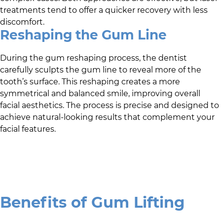
treatments tend to offer a quicker recovery with less
discomfort.
Reshaping the Gum Line
During the gum reshaping process, the dentist
carefully sculpts the gum line to reveal more of the
tooth’s surface. This reshaping creates a more
symmetrical and balanced smile, improving overall
facial aesthetics. The process is precise and designed to
achieve natural-looking results that complement your
facial features.
Benefits of Gum Lifting