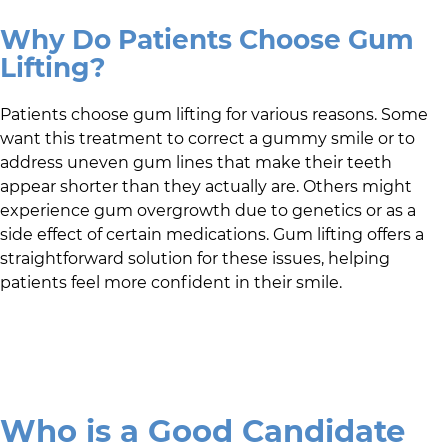
Why Do Patients Choose Gum
Lifting?
Patients choose gum lifting for various reasons. Some
want this treatment to correct a gummy smile or to
address uneven gum lines that make their teeth
appear shorter than they actually are. Others might
experience gum overgrowth due to genetics or as a
side effect of certain medications. Gum lifting offers a
straightforward solution for these issues, helping
patients feel more confident in their smile.
Who is a Good Candidate