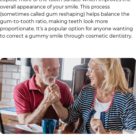
overall appearance of your smile. This process
(sometimes called gum reshaping) helps balance the
gum-to-tooth ratio, making teeth look more
proportionate. It’s a popular option for anyone wanting
to correct a gummy smile through cosmetic dentistry.