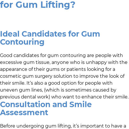
for Gum Lifting?
Ideal Candidates for Gum
Contouring
Good candidates for gum contouring are people with
excessive gum tissue, anyone who is unhappy with the
appearance of their gums or patients looking for a
cosmetic gum surgery solution to improve the look of
their smile. It’s also a good option for people with
uneven gum lines, (which is sometimes caused by
previous dental work) who want to enhance their smile.
Consultation and Smile
Assessment
Before undergoing gum lifting, it’s important to have a