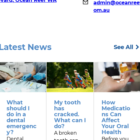
evard, Ocean Reef WA
admin@oceanreef
om.au
Latest News
See All
What
My tooth
How
should I
has
Medicatio
do in a
cracked.
ns Can
dental
What can I
Affect
emergenc
do?
Your Oral
y?
Health
A broken
Dental
Before you