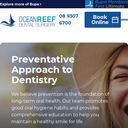
Explore more of Bupa
08 9307
Book
Online
6700
Preventative
Approach to
Dentistry
We believe prevention is the foundation of
long-term oral health. Our team promotes
good oral hygiene habits and provides
comprehensive education to help you
maintain a healthy smile for life.