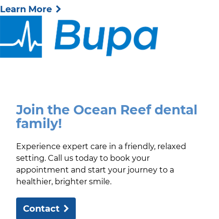
Learn More
Join the Ocean Reef dental
family!
Experience expert care in a friendly, relaxed
setting. Call us today to book your
appointment and start your journey to a
healthier, brighter smile.
Contact