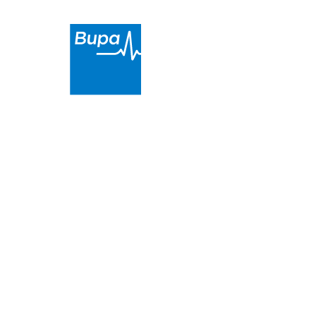
Sunday
Closed
Ocean Reef Dental Surgery
is a proud partner of
Bupa. We provide high-quality and affordable dental
care in
the Ocean Reef area
.