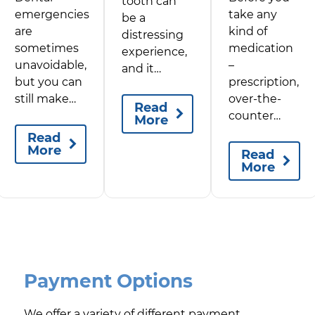
tooth can
emergencies
take any
be a
are
kind of
distressing
sometimes
medication
experience,
unavoidable,
–
and it…
but you can
prescription,
still make…
over-the-
Read
counter…
More
Read
More
Read
More
Payment Options
We offer a variety of different payment