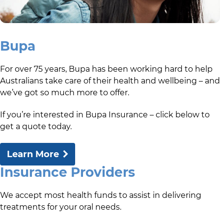
Bupa
For over 75 years, Bupa has been working hard to help
Australians take care of their health and wellbeing – and
we’ve got so much more to offer.
If you’re interested in Bupa Insurance – click below to
get a quote today.
Learn More
Insurance Providers
We accept most health funds to assist in delivering
treatments for your oral needs.