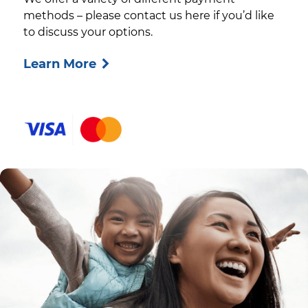
methods – please contact us here if you’d like
to discuss your options.
Learn More