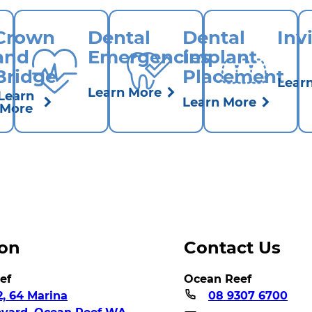
Crown
Dental
Dental
Inv
and
Emergencies
Implant
Bridge
Placement
Lear
Learn More
Learn
Learn More
More
ion
Contact Us
ef
Ocean Reef
2, 64 Marina
08 9307 6700