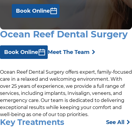
Book Online
Ocean Reef Dental Surgery
Book Online
Meet The Team
Ocean Reef Dental Surgery offers expert, family-focused
care in a relaxed and welcoming environment. With
over 25 years of experience, we provide a full range of
services, including implants, Invisalign, veneers, and
emergency care. Our team is dedicated to delivering
exceptional results while keeping your comfort and
well-being as one of our top priorities.
Key Treatments
See All