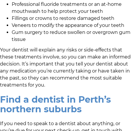
Professional fluoride treatments or an at-home
mouthwash to help protect your teeth
Fillings or crowns to restore damaged teeth
Veneers to modify the appearance of your teeth
Gum surgery to reduce swollen or overgrown gum
tissue
Your dentist will explain any risks or side-effects that
these treatments involve, so you can make an informed
decision. It’s important that you tell your dentist about
any medication you’re currently taking or have taken in
the past, so they can recommend the most suitable
treatments for you.
Find a dentist in Perth’s
northern suburbs
If you need to speak to a dentist about anything, or
you’re due for your next check-up, get in touch with