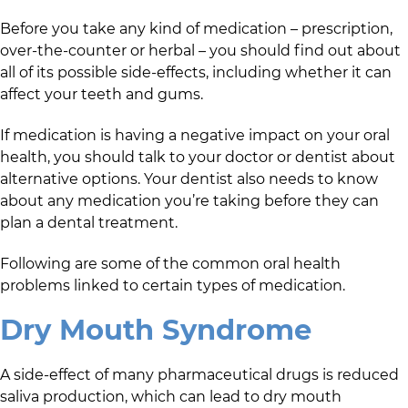
Before you take any kind of medication – prescription,
over-the-counter or herbal – you should find out about
all of its possible side-effects, including whether it can
affect your teeth and gums.
If medication is having a negative impact on your oral
health, you should talk to your doctor or dentist about
alternative options. Your dentist also needs to know
about any medication you’re taking before they can
plan a dental treatment.
Following are some of the common oral health
problems linked to certain types of medication.
Dry Mouth Syndrome
A side-effect of many pharmaceutical drugs is reduced
saliva production, which can lead to dry mouth