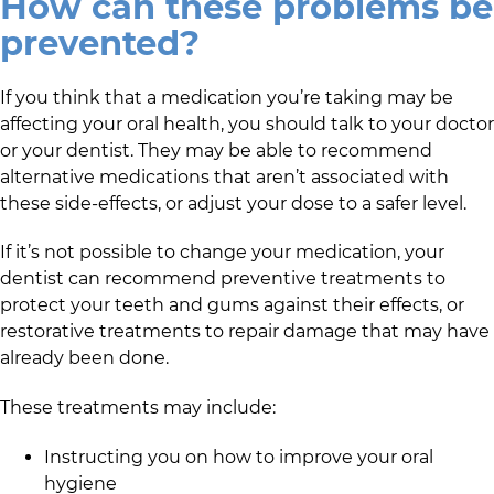
How can these problems be
prevented?
If you think that a medication you’re taking may be
affecting your oral health, you should talk to your doctor
or your dentist. They may be able to recommend
alternative medications that aren’t associated with
these side-effects, or adjust your dose to a safer level.
If it’s not possible to change your medication, your
dentist can recommend preventive treatments to
protect your teeth and gums against their effects, or
restorative treatments to repair damage that may have
already been done.
These treatments may include:
Instructing you on how to improve your oral
hygiene