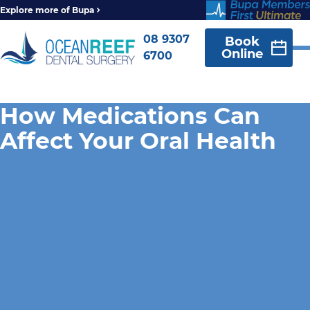
Explore more of Bupa
08 9307
Book
Online
6700
How Medications Can
Affect Your Oral Health