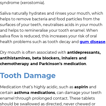
syndrome (xerostomia).
Saliva naturally hydrates and rinses your mouth, which
helps to remove bacteria and food particles from the
surfaces of your teeth, neutralises acids in your mouth
and helps to remineralise your tooth enamel. When
saliva flow is reduced, this increases your risk of oral
health problems such as tooth decay and
gum disease
.
Dry mouth is often associated with
antidepressants,
antihistamines, beta blockers, inhalers and
chemotherapy and Parkinson’s medication
.
Tooth Damage
Medication that’s highly acidic, such as
aspirin
and
certain
asthma medications
, can damage your teeth
enamel through prolonged contact. These tablets
should be swallowed as directed, never chewed or