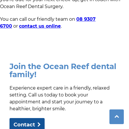
Ocean Reef Dental Surgery.
You can call our friendly team on
08 9307
6700
or
contact us online
.
Join the Ocean Reef dental
family!
Experience expert care in a friendly, relaxed
setting. Call us today to book your
appointment and start your journey to a
healthier, brighter smile.
Contact