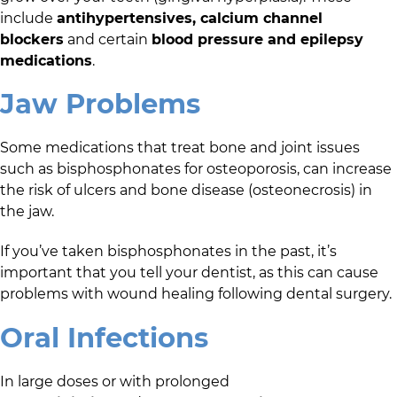
include
antihypertensives, calcium channel
blockers
and certain
blood pressure and epilepsy
medications
.
Jaw Problems
Some medications that treat bone and joint issues
such as bisphosphonates for osteoporosis, can increase
the risk of ulcers and bone disease (osteonecrosis) in
the jaw.
If you’ve taken bisphosphonates in the past, it’s
important that you tell your dentist, as this can cause
problems with wound healing following dental surgery.
Oral Infections
In large doses or with prolonged