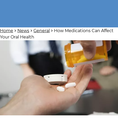
Home
News
General
How Medications Can Affect
Your Oral Health