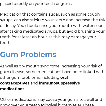
placed directly on your teeth or gums.
Medication that contains sugar, such as some cough
syrups, can also stick to your teeth and increase the risk
of decay. You should rinse your mouth with water soon
after taking medicated syrups, but avoid brushing your
teeth for at least an hour, as this may damage your
teeth.
Gum Problems
As well as dry mouth syndrome increasing your risk of
gum disease, some medications have been linked with
other gum problems, including
oral
contraceptives
and
immunosuppressive
medications
.
Other medications may cause your gums to swell and
grow over your teeth (gingival hyperplasia). These