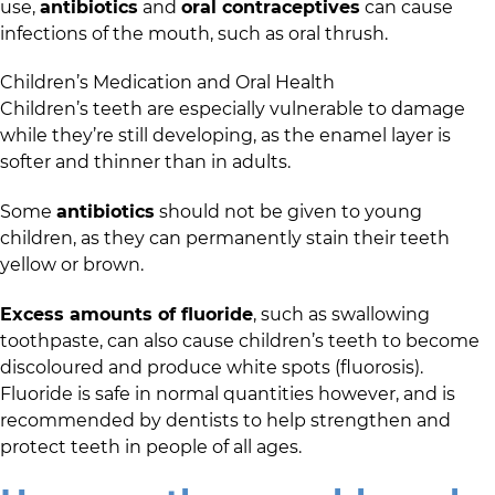
use,
antibiotics
and
oral contraceptives
can cause
infections of the mouth, such as oral thrush.
Children’s Medication and Oral Health
Children’s teeth are especially vulnerable to damage
while they’re still developing, as the enamel layer is
softer and thinner than in adults.
Some
antibiotics
should not be given to young
children, as they can permanently stain their teeth
yellow or brown.
Excess amounts of fluoride
, such as swallowing
toothpaste, can also cause children’s teeth to become
discoloured and produce white spots (fluorosis).
Fluoride is safe in normal quantities however, and is
recommended by dentists to help strengthen and
protect teeth in people of all ages.