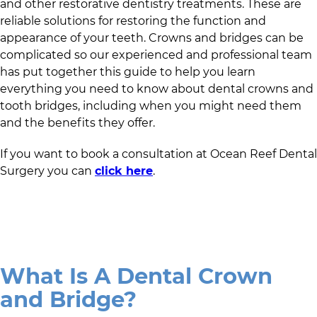
and other restorative dentistry treatments. These are
reliable solutions for restoring the function and
appearance of your teeth. Crowns and bridges can be
complicated so
our experienced and professional team
has put together this guide to help you learn
everything you need to know about dental crowns and
tooth bridges, including when you might need them
and the benefits they offer.
If you want to book a consultation at
Ocean Reef Dental
Surgery
you can
click here
.
What Is A Dental Crown
and Bridge?