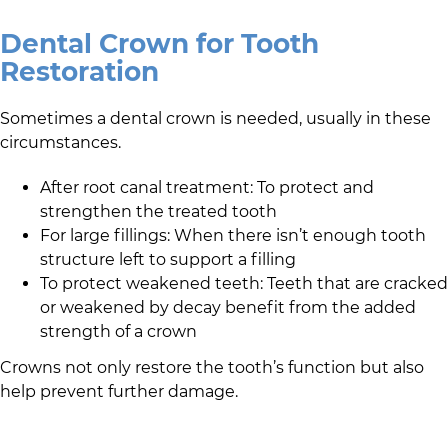
Dental Crown for Tooth
Restoration
Sometimes a dental crown is needed, usually in these
circumstances.
After root canal treatment: To protect and
strengthen the treated tooth
For large fillings: When there isn’t enough tooth
structure left to support a filling
To protect weakened teeth: Teeth that are cracked
or weakened by decay benefit from the added
strength of a crown
Crowns not only restore the tooth’s function but also
help prevent further damage.