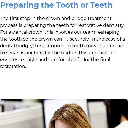
Preparing the Tooth or Teeth
The first step in the crown and bridge treatment
process is preparing the teeth for restorative dentistry.
For a dental crown, this involves our team reshaping
the tooth so the crown can fit securely. In the case of a
dental bridge, the surrounding teeth must be prepared
to serve as anchors for the bridge. This preparation
ensures a stable and comfortable fit for the final
restoration.