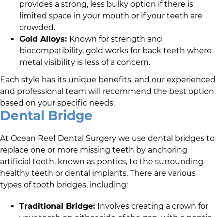
provides a strong, less bulky option if there is
limited space in your mouth or if your teeth are
crowded.
Gold Alloys:
Known for strength and
biocompatibility, gold works for back teeth where
metal visibility is less of a concern.
Each style has its unique benefits, and
our experienced
and professional team
will recommend the best option
based on your specific needs.
Dental Bridge
At
Ocean Reef Dental Surgery
we use dental bridges to
replace one or more missing teeth by anchoring
artificial teeth, known as pontics, to the surrounding
healthy teeth or dental implants. There are various
types of tooth bridges, including:
Traditional Bridge:
Involves creating a crown for