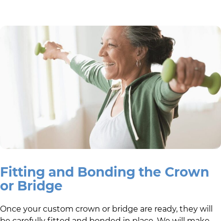
Fitting and Bonding the Crown
or Bridge
Once your custom crown or bridge are ready, they will
be carefully fitted and bonded in place. We will make