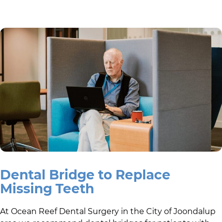
Dental Bridge to Replace
Missing Teeth
At
Ocean Reef Dental Surgery
in the
City of Joondalup