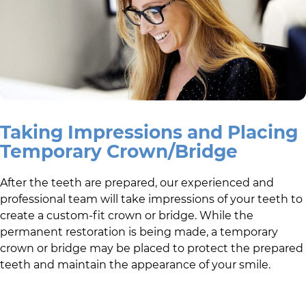
Taking Impressions and Placing
Temporary Crown/Bridge
After the teeth are prepared,
our experienced and
professional team
will take impressions of your teeth to
create a custom-fit crown or bridge. While the
permanent restoration is being made, a temporary
crown or bridge may be placed to protect the prepared
teeth and maintain the appearance of your smile.