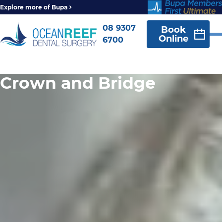
Explore more of Bupa
08 9307
Book
Online
6700
Crown and Bridge