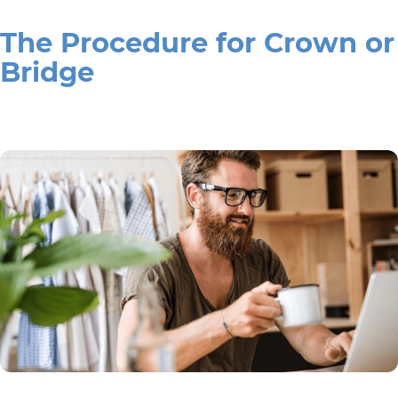
The Procedure for Crown or
Bridge