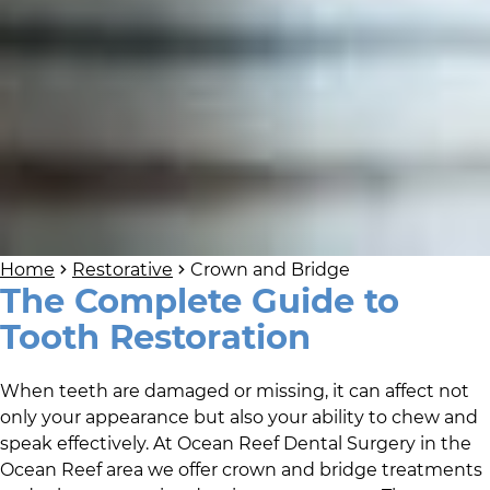
Home
Restorative
Crown and Bridge
The Complete Guide to
Tooth Restoration
When teeth are damaged or missing, it can affect not
only your appearance but also your ability to chew and
speak effectively. At
Ocean Reef Dental Surgery
in
the
Ocean Reef area
we offer crown and bridge treatments