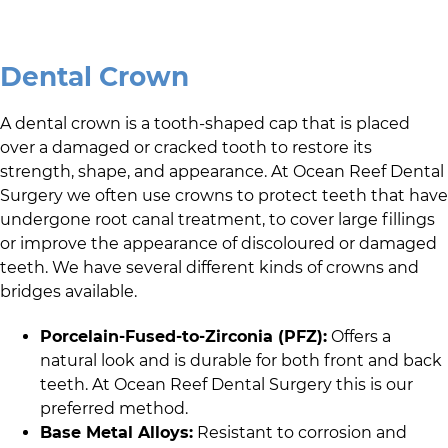
Dental Crown
A dental crown is a tooth-shaped cap that is placed
over a damaged or cracked tooth to restore its
strength, shape, and appearance. At
Ocean Reef Dental
Surgery
we often use crowns to protect teeth that have
undergone root canal treatment, to cover large fillings
or improve the appearance of discoloured or damaged
teeth. We have several different kinds of crowns and
bridges available.
Porcelain-Fused-to-Zirconia (PFZ):
Offers a
natural look and is durable for both front and back
teeth. At
Ocean Reef Dental Surgery
this is our
preferred method.
Base Metal Alloys:
Resistant to corrosion and