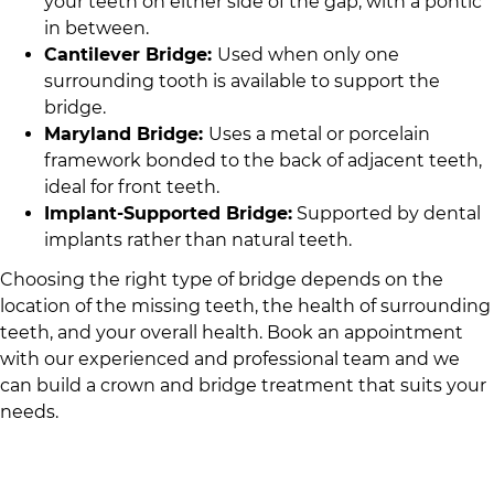
your teeth on either side of the gap, with a pontic
in between.
Cantilever Bridge:
Used when only one
surrounding tooth is available to support the
bridge.
Maryland Bridge:
Uses a metal or porcelain
framework bonded to the back of adjacent teeth,
ideal for front teeth.
Implant-Supported Bridge:
Supported by dental
implants rather than natural teeth.
Choosing the right type of bridge depends on the
location of the missing teeth, the health of surrounding
teeth, and your overall health. Book an appointment
with
our experienced and professional team
and we
can build a crown and bridge treatment that suits your
needs.