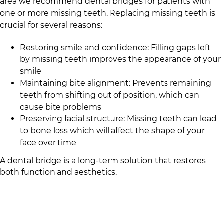
area we recommend dental bridges for patients with
one or more missing teeth. Replacing missing teeth is
crucial for several reasons:
Restoring smile and confidence: Filling gaps left
by missing teeth improves the appearance of your
smile
Maintaining bite alignment: Prevents remaining
teeth from shifting out of position, which can
cause bite problems
Preserving facial structure: Missing teeth can lead
to bone loss which will affect the shape of your
face over time
A dental bridge is a long-term solution that restores
both function and aesthetics.