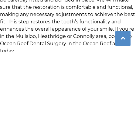
sure that the restoration is comfortable and functional,
making any necessary adjustments to achieve the best
fit. This step restores the tooth’s functionality and
enhances the overall appearance of your smile. If you’re
in the
Mullaloo
,
Heathridge
or
Connolly
area, book into
Ocean Reef Dental Surgery
in
the Ocean Reef area
today.
Benefits of Crown and
Bridge Treatment