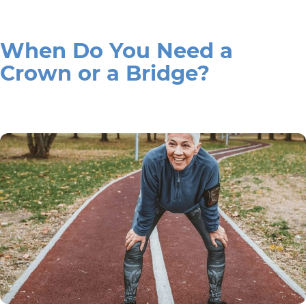
When Do You Need a
Crown or a Bridge?