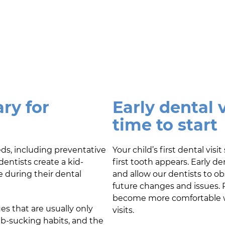
ry for
Early dental v
time to start
eds, including preventative
Your child’s first dental vi
dentists create a kid-
first tooth appears. Early d
e during their dental
and allow our dentists to o
future changes and issues. R
become more comfortable wit
es that are usually only
visits.
mb-sucking habits, and the