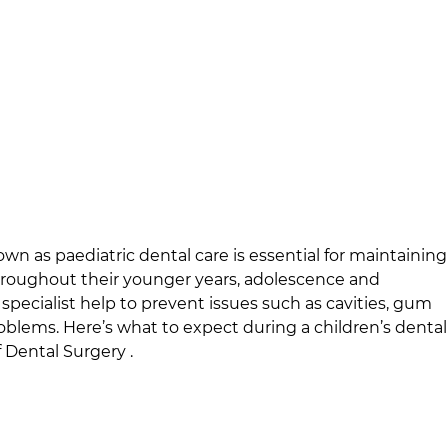
own as paediatric dental care is essential for maintaining
throughout their younger years, adolescence and
specialist help to prevent issues such as cavities, gum
oblems. Here’s what to expect during a children’s dental
 Dental Surgery
.