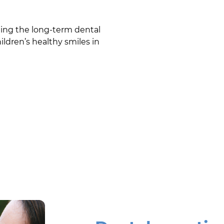
ining the long-term dental
ildren’s healthy smiles in