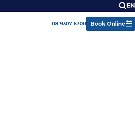
EN
Book Online
08 9307 6700