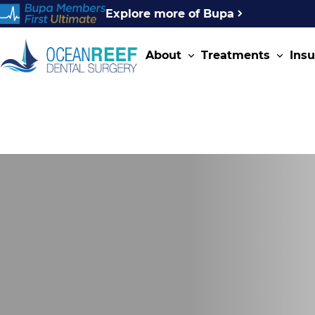
Explore more of Bupa
About
Treatments
Ins