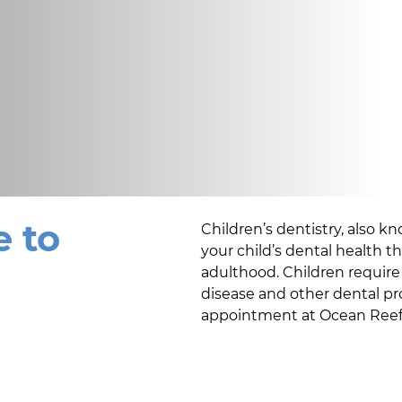
 to
Children’s dentistry, also kn
your child’s dental health 
adulthood. Children require 
disease and other dental pr
appointment at
Ocean Reef