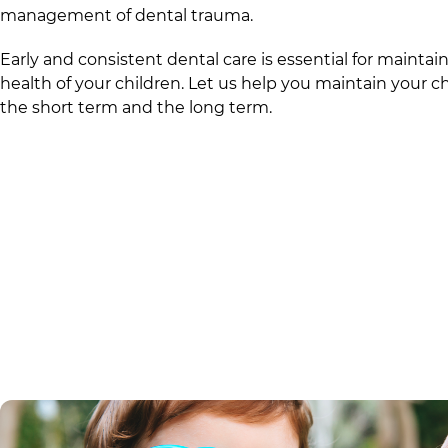
management of dental trauma.
Early and consistent dental care is essential for mainta
health of your children. Let us help you maintain your ch
the short term and the long term.