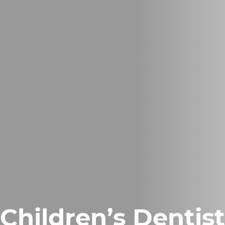
Children’s Dentis