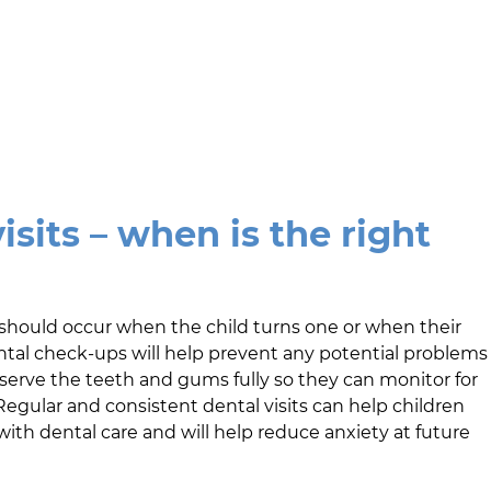
isits – when is the right
sit should occur when the child turns one or when their
ental check-ups will help prevent any potential problems
bserve the teeth and gums fully so they can monitor for
egular and consistent dental visits can help children
h dental care and will help reduce anxiety at future