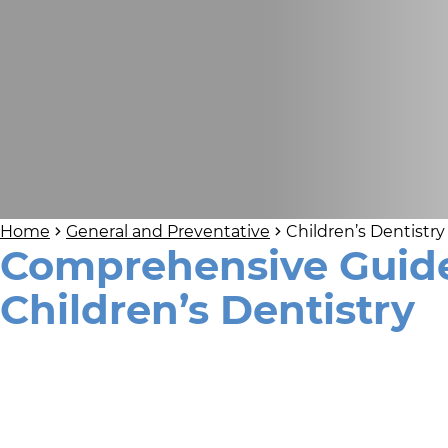
Home
General and Preventative
Children’s Dentistry
Comprehensive Guide
Children’s Dentistry