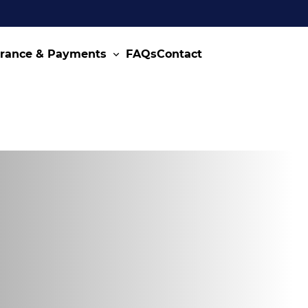
urance & Payments
FAQs
Contact