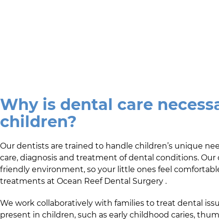
Why is dental care necessa
children?
Our dentists are trained to handle children’s unique ne
care, diagnosis and treatment of dental conditions. Our 
friendly environment, so your little ones feel comfortabl
treatments at
Ocean Reef Dental Surgery
.
We work collaboratively with families to treat dental issu
present in children, such as early childhood caries, thu