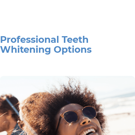
Professional Teeth
Whitening Options