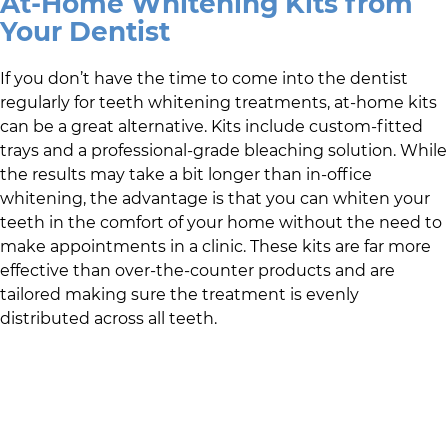
At-Home Whitening Kits from
Your Dentist
If you don’t have the time to come into the dentist
regularly for teeth whitening treatments, at-home kits
can be a great alternative. Kits include custom-fitted
trays and a professional-grade bleaching solution. While
the results may take a bit longer than in-office
whitening, the advantage is that you can whiten your
teeth in the comfort of your home without the need to
make appointments in a clinic. These kits are far more
effective than over-the-counter products and are
tailored making sure the treatment is evenly
distributed across all teeth.