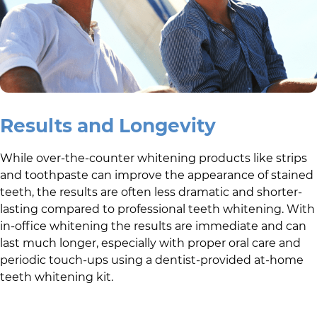
Results and Longevity
While over-the-counter whitening products like strips
and toothpaste can improve the appearance of stained
teeth, the results are often less dramatic and shorter-
lasting compared to professional teeth whitening. With
in-office whitening the results are immediate and can
last much longer, especially with proper oral care and
periodic touch-ups using a dentist-provided at-home
teeth whitening kit.