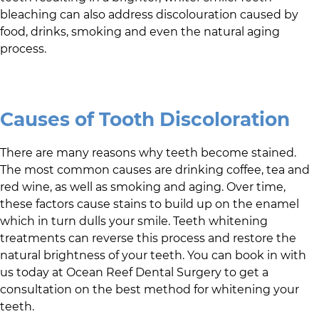
bleaching can also address discolouration caused by
food, drinks, smoking and even the natural aging
process.
Causes of Tooth Discoloration
There are many reasons why teeth become stained.
The most common causes are drinking coffee, tea and
red wine, as well as smoking and aging. Over time,
these factors cause stains to build up on the enamel
which in turn dulls your smile. Teeth whitening
treatments can reverse this process and restore the
natural brightness of your teeth. You can book in with
us today at
Ocean Reef Dental Surgery
to get a
consultation on the best method for whitening your
teeth.