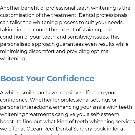
Another benefit of professional teeth whitening is the
customisation of the treatment. Dental professionals
can tailor the whitening process to suit your needs,
taking into account the extent of staining, the
condition of your teeth and sensitivity issues. This
personalised approach guarantees even results while
minimising discomfort and providing optimal
whitening.
Boost Your Confidence
A whiter smile can have a positive effect on your
confidence. Whether for professional settings or
personal interactions, enhancing your smile with teeth
whitening treatments can give you a self-esteem
boost. To find out what kind of teeth whitening services
we offer at
Ocean Reef Dental Surgery
book in for a