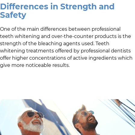
Differences in Strength and
Safety
One of the main differences between professional
teeth whitening and over-the-counter products is the
strength of the bleaching agents used. Teeth
whitening treatments offered by professional dentists
offer higher concentrations of active ingredients which
give more noticeable results.