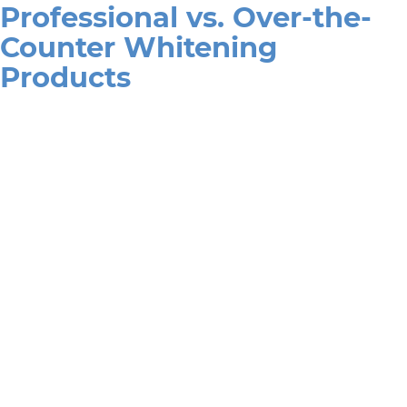
Professional vs. Over-the-
Counter Whitening
Products