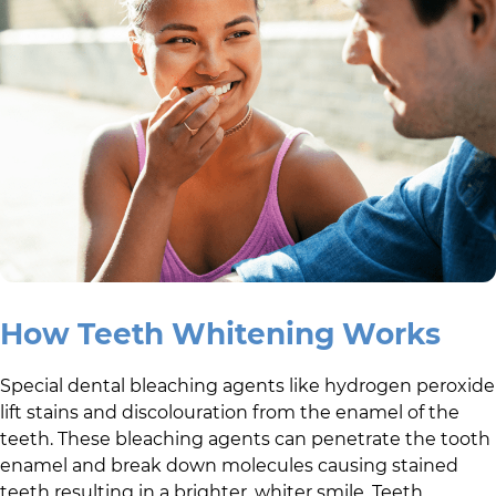
How Teeth Whitening Works
Special dental bleaching agents like hydrogen peroxide
lift stains and discolouration from the enamel of the
teeth. These bleaching agents can penetrate the tooth
enamel and break down molecules causing stained
teeth resulting in a brighter, whiter smile. Teeth