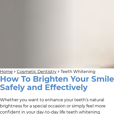
Home
Cosmetic Dentistry
Teeth Whitening
How To Brighten Your Smile
Safely and Effectively
Whether you want to enhance your teeth’s natural
brightness for a special occasion or simply feel more
confident in your day-to-day life teeth whitening