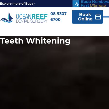
Explore more of Bupa
08 9307
Book
Online
6700
Teeth Whitening