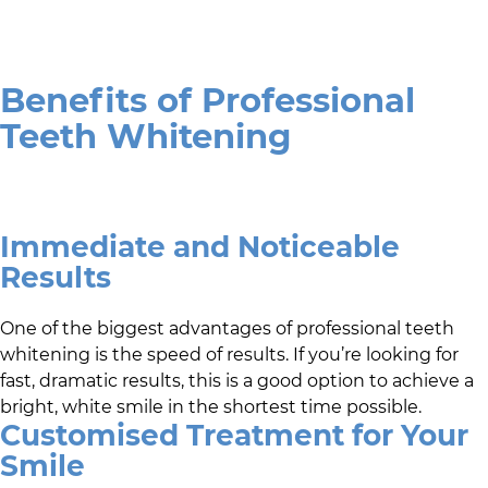
Benefits of Professional
Teeth Whitening
Immediate and Noticeable
Results
One of the biggest advantages of professional teeth
whitening is the speed of results. If you’re looking for
fast, dramatic results, this is a good option to achieve a
bright, white smile in the shortest time possible.
Customised Treatment for Your
Smile