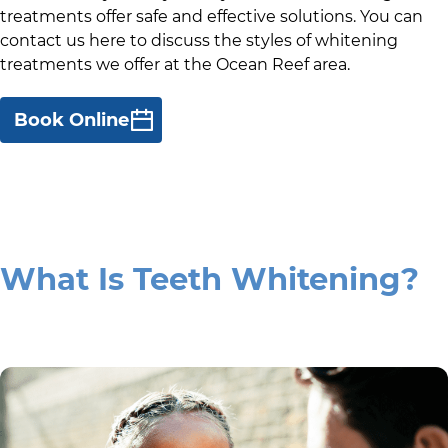
treatments offer safe and effective solutions. You can
contact us here to discuss the styles of whitening
treatments we offer at
the Ocean Reef area
.
Book Online
What Is Teeth Whitening?