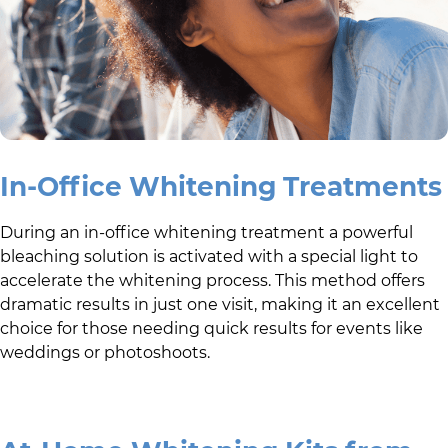
In-Office Whitening Treatments
During an in-office whitening treatment a powerful
bleaching solution is activated with a special light to
accelerate the whitening process. This method offers
dramatic results in just one visit, making it an excellent
choice for those needing quick results for events like
weddings or photoshoots.