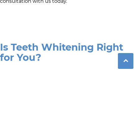
consultation with us today.
Is Teeth Whitening Right
for You?