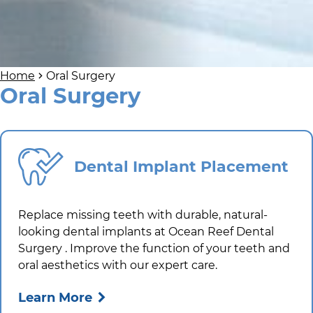
Home
Oral Surgery
Oral Surgery
Dental Implant Placement
Replace missing teeth with durable, natural-
looking dental implants at
Ocean Reef Dental
Surgery
. Improve the function of your teeth and
oral aesthetics with our expert care.
Learn More