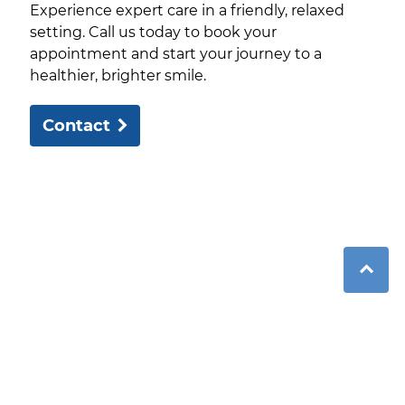
Experience expert care in a friendly, relaxed
setting. Call us today to book your
appointment and start your journey to a
healthier, brighter smile.
Contact
Over 25 years of expert care in a welcoming
environment with modern facilities and
personalised treatments.