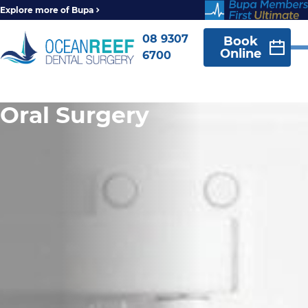
Explore more of Bupa
08 9307
Book
Online
6700
Oral Surgery