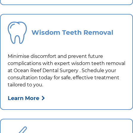
Wisdom Teeth Removal
Minimise discomfort and prevent future
complications with expert wisdom teeth removal
at
Ocean Reef Dental Surgery
. Schedule your
consultation today for safe, effective treatment
tailored to you.
Learn More