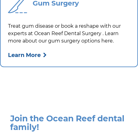
Gum Surgery
Treat gum disease or book a reshape with our
experts at
Ocean Reef Dental Surgery
. Learn
more about our gum surgery options here.
Learn More
Join the Ocean Reef dental
family!