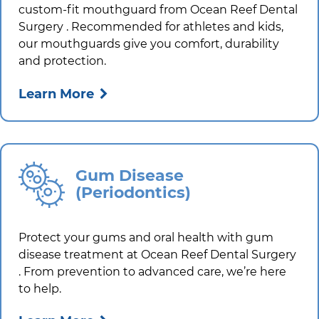
custom-fit mouthguard from
Ocean Reef Dental
Surgery
. Recommended for athletes and kids,
our mouthguards give you comfort, durability
and protection.
Learn More
Gum Disease
(Periodontics)
Protect your gums and oral health with gum
disease treatment at
Ocean Reef Dental Surgery
. From prevention to advanced care, we’re here
to help.