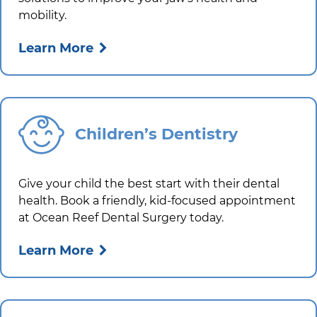
mobility.
Learn More
Children’s Dentistry
Give your child the best start with their dental
health. Book a friendly, kid-focused appointment
at
Ocean Reef Dental Surgery
today.
Learn More