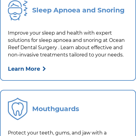
Sleep Apnoea and Snoring
Improve your sleep and health with expert
solutions for sleep apnoea and snoring at
Ocean
Reef Dental Surgery
. Learn about effective and
non-invasive treatments tailored to your needs.
Learn More
Mouthguards
Protect your teeth, gums, and jaw with a