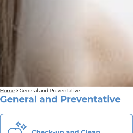
Home
General and Preventative
General and Preventative
Check-up and Clean