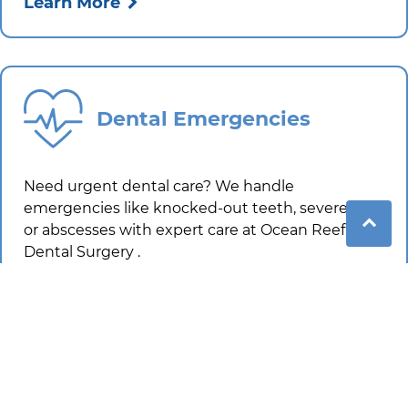
Learn More
Dental Emergencies
Need urgent dental care? We handle
emergencies like knocked-out teeth, severe pain
or abscesses with expert care at
Ocean Reef
Dental Surgery
.
Learn More