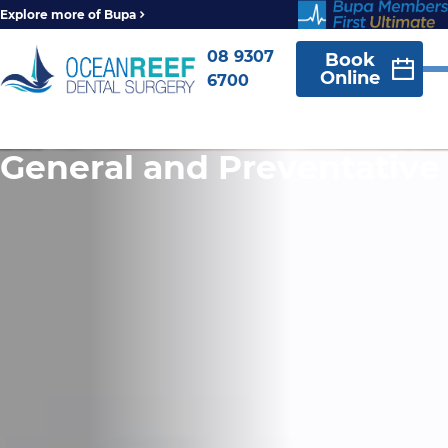
Explore more of Bupa
08 9307
Book
Online
6700
General and Preventative