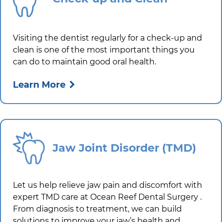
Visiting the dentist regularly for a check-up and
clean is one of the most important things you
can do to maintain good oral health.
Learn More
Jaw Joint Disorder (TMD)
Let us help relieve jaw pain and discomfort with
expert TMD care at
Ocean Reef Dental Surgery
.
From diagnosis to treatment, we can build
solutions to improve your jaw’s health and