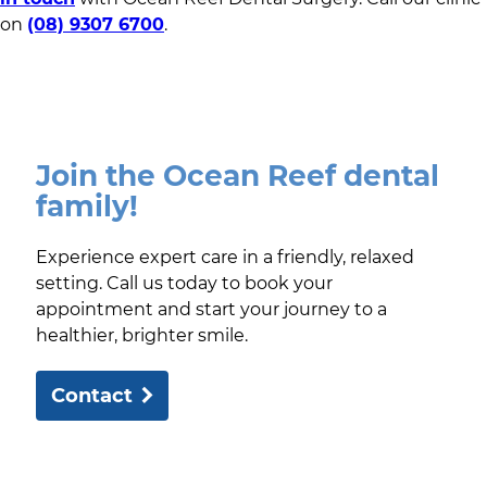
on
(08) 9307 6700
.
Join the Ocean Reef dental
family!
Experience expert care in a friendly, relaxed
setting. Call us today to book your
appointment and start your journey to a
healthier, brighter smile.
Contact