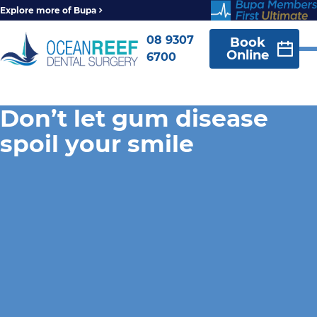
Explore more of Bupa
08 9307
Book
Online
6700
Don’t let gum disease
spoil your smile