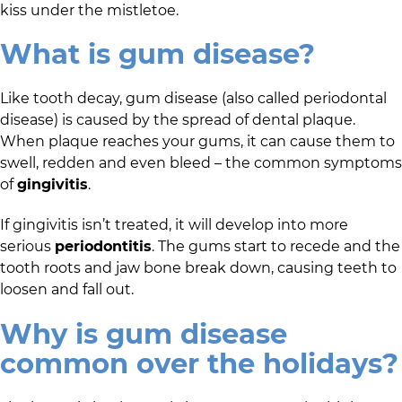
kiss under the mistletoe.
What is gum disease?
Like tooth decay, gum disease (also called periodontal
disease) is caused by the spread of dental plaque.
When plaque reaches your gums, it can cause them to
swell, redden and even bleed – the common symptoms
of
gingivitis
.
If gingivitis isn’t treated, it will develop into more
serious
periodontitis
. The gums start to recede and the
tooth roots and jaw bone break down, causing teeth to
loosen and fall out.
Why is gum disease
common over the holidays?