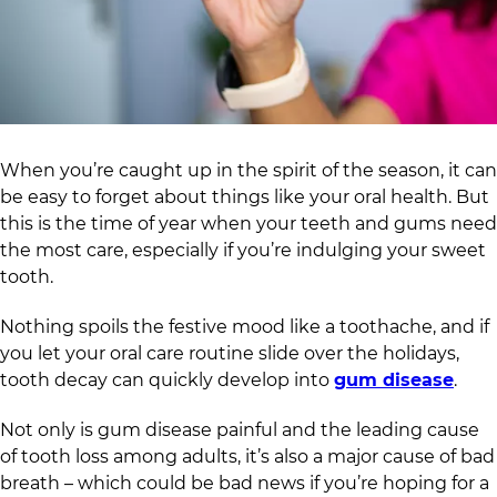
When you’re caught up in the spirit of the season, it can
be easy to forget about things like your oral health. But
this is the time of year when your teeth and gums need
the most care, especially if you’re indulging your sweet
tooth.
Nothing spoils the festive mood like a toothache, and if
you let your oral care routine slide over the holidays,
tooth decay can quickly develop into
gum disease
.
Not only is gum disease painful and the leading cause
of tooth loss among adults, it’s also a major cause of bad
breath – which could be bad news if you’re hoping for a