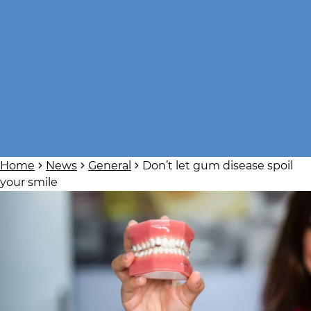
Home
News
General
Don’t let gum disease spoil
your smile