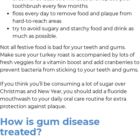
toothbrush every few months
floss every day to remove food and plaque from
hard-to-reach areas
try to avoid sugary and starchy food and drink as
much as possible.
Not all festive food is bad for your teeth and gums.
Make sure your turkey roast is accompanied by lots of
fresh veggies for a vitamin boost and add cranberries to
prevent bacteria from sticking to your teeth and gums.
If you think you’ll be consuming a lot of sugar over
Christmas and New Year, you should add a fluoride
mouthwash to your daily oral care routine for extra
protection against plaque.
How is gum disease
treated?