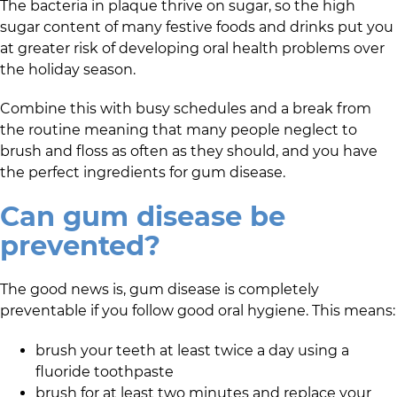
The bacteria in plaque thrive on sugar, so the high
sugar content of many festive foods and drinks put you
at greater risk of developing oral health problems over
the holiday season.
Combine this with busy schedules and a break from
the routine meaning that many people neglect to
brush and floss as often as they should, and you have
the perfect ingredients for gum disease.
Can gum disease be
prevented?
The good news is, gum disease is completely
preventable if you follow good oral hygiene. This means:
brush your teeth at least twice a day using a
fluoride toothpaste
brush for at least two minutes and replace your