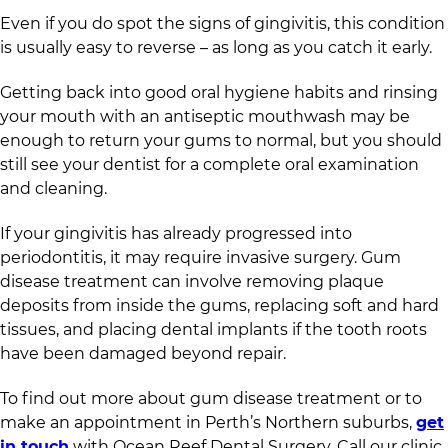
Even if you do spot the signs of gingivitis, this condition
is usually easy to reverse – as long as you catch it early.
Getting back into good oral hygiene habits and rinsing
your mouth with an antiseptic mouthwash may be
enough to return your gums to normal, but you should
still see your dentist for a complete oral examination
and cleaning.
If your gingivitis has already progressed into
periodontitis, it may require invasive surgery. Gum
disease treatment can involve removing plaque
deposits from inside the gums, replacing soft and hard
tissues, and placing dental implants if the tooth roots
have been damaged beyond repair.
To find out more about gum disease treatment or to
make an appointment in Perth’s Northern suburbs,
get
in touch
with Ocean Reef Dental Surgery. Call our clinic