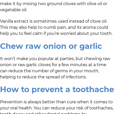
make it by mixing two ground cloves with olive oil or
vegetable oil.
Vanilla extract is sometimes used instead of clove oil.
This may also help to numb pain, and its aroma could
help you to feel calm if you’re worried about your tooth.
Chew raw onion or garlic
It won’t make you popular at parties, but chewing raw
onion or raw garlic cloves for a few minutes at a time
can reduce the number of germs in your mouth,
helping to reduce the spread of infections.
How to prevent a toothache
Prevention is always better than cure when it comes to
your oral health. You can reduce your risk of toothaches,