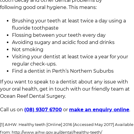
tooth decay and other dental problems by
following good oral hygiene. This means:
Brushing your teeth at least twice a day using a
fluoride toothpaste
Flossing between your teeth every day
Avoiding sugary and acidic food and drinks
Not smoking
Visiting your dentist at least twice a year for your
regular check-ups.
Find a dentist in Perth’s Northern Suburbs
If you want to speak to a dentist about any issue with
your oral health, get in touch with our friendly team at
Ocean Reef Dental Surgery.
Call us on
(08) 9307 6700
or
make an enquiry online
.
[1] AIHW. Healthy teeth [Online] 2016 [Accessed May 2017] Available
from: http://www.aihw.gov.au/dental/healthy-teeth/