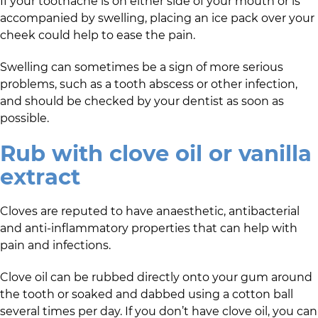
If your toothache is on either side of your mouth or is
accompanied by swelling, placing an ice pack over your
cheek could help to ease the pain.
Swelling can sometimes be a sign of more serious
problems, such as a tooth abscess or other infection,
and should be checked by your dentist as soon as
possible.
Rub with clove oil or vanilla
extract
Cloves are reputed to have anaesthetic, antibacterial
and anti-inflammatory properties that can help with
pain and infections.
Clove oil can be rubbed directly onto your gum around
the tooth or soaked and dabbed using a cotton ball
several times per day. If you don’t have clove oil, you can