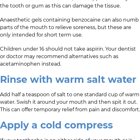
the tooth or gum as this can damage the tissue.
Anaesthetic gels containing benzocaine can also numb
parts of the mouth to relieve soreness, but these are
only intended for short term use.
Children under 16 should not take aspirin. Your dentist
or doctor may recommend alternatives such as
acetaminophen instead.
Rinse with warm salt water
Add half a teaspoon of salt to one standard cup of warm
water. Swish it around your mouth and then spit it out.
This can offer temporary relief from pain and discomfort.
Apply a cold compress