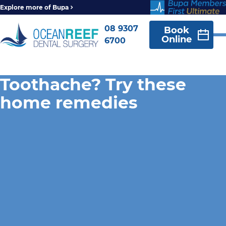
Explore more of Bupa
08 9307
Book
Online
6700
Toothache? Try these
home remedies