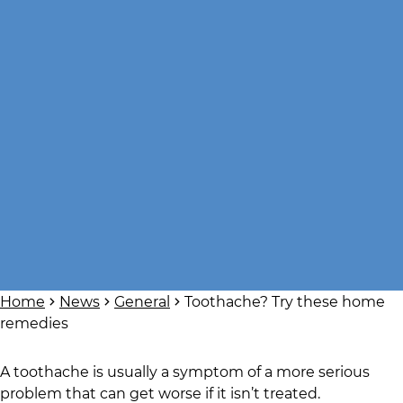
Home
News
General
Toothache? Try these home
remedies
A toothache is usually a symptom of a more serious
problem that can get worse if it isn’t treated.