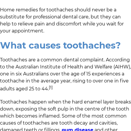
Home remedies for toothaches should never be a
substitute for professional dental care, but they can
help to relieve pain and discomfort while you wait for
your appointment.
What causes toothaches?
Toothaches are a common dental complaint. According
to the Australian Institute of Health and Welfare (AIHW),
one in six Australians over the age of 15 experiences a
toothache in the average year, rising to over one in five
[1]
adults aged 25 to 44.
Toothaches happen when the hard enamel layer breaks
down, exposing the soft pulp in the centre of the tooth
which becomes inflamed. Some of the most common
causes of toothaches are tooth decay and cavities,
damaged teeth or fillings,
gum disease
and other