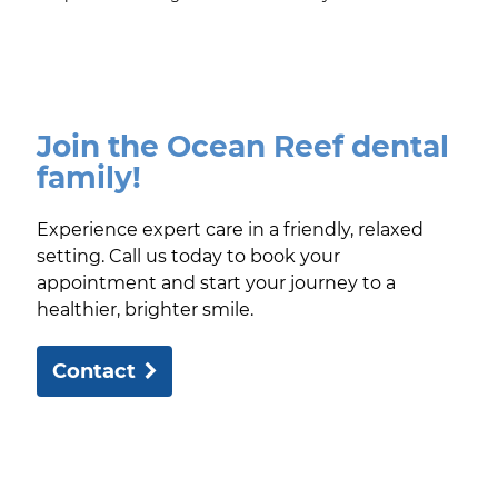
Join the Ocean Reef dental
family!
Experience expert care in a friendly, relaxed
setting. Call us today to book your
appointment and start your journey to a
healthier, brighter smile.
Contact