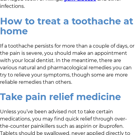
infections.
How to treat a toothache at
home
If a toothache persists for more than a couple of days, or
the pain is severe, you should make an appointment
with your local dentist. In the meantime, there are
various natural and pharmacological remedies you can
try to relieve your symptoms, though some are more
reliable remedies than others.
Take pain relief medicine
Unless you’ve been advised not to take certain
medications, you may find quick relief through over-
the-counter painkillers such as aspirin or ibuprofen.
Tablets should be swallowed, never applied directly to